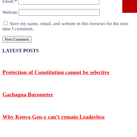
Email
*
Website
Save my name, email, and website in this browser for the next
time I comment.
LATEST POSTS
Protection of Constitution cannot be selective
Gachagua Barometer
Why Kenya Gen-z can’t remain Leaderless