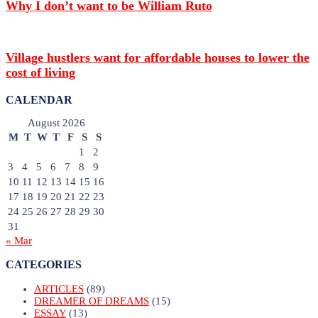
Why I don’t want to be William Ruto
Village hustlers want for affordable houses to lower the
cost of living
CALENDAR
August 2026
M
T
W
T
F
S
S
1
2
3
4
5
6
7
8
9
10
11
12
13
14
15
16
17
18
19
20
21
22
23
24
25
26
27
28
29
30
31
« Mar
CATEGORIES
ARTICLES
(89)
DREAMER OF DREAMS
(15)
ESSAY
(13)