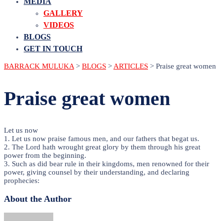
MEDIA
GALLERY
VIDEOS
BLOGS
GET IN TOUCH
BARRACK MULUKA
>
BLOGS
>
ARTICLES
>
Praise great women
Praise great women
Let us now
1. Let us now praise famous men, and our fathers that begat us.
2. The Lord hath wrought great glory by them through his great
power from the beginning.
3. Such as did bear rule in their kingdoms, men renowned for their
power, giving counsel by their understanding, and declaring
prophecies:
About the Author