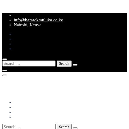
Skip
to
info@barrackmuluka.co.ke
content
Nairobi, Kenya
Search
for:
info@barrackmuluka.co.ke
Nairobi, Kenya
Search