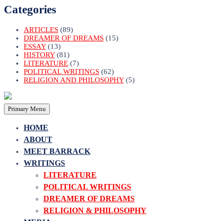
Categories
ARTICLES
(89)
DREAMER OF DREAMS
(15)
ESSAY
(13)
HISTORY
(81)
LITERATURE
(7)
POLITICAL WRITINGS
(62)
RELIGION AND PHILOSOPHY
(5)
Primary Menu
HOME
ABOUT
MEET BARRACK
WRITINGS
LITERATURE
POLITICAL WRITINGS
DREAMER OF DREAMS
RELIGION & PHILOSOPHY