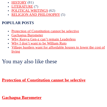
HISTORY
(81)
LITERATURE
(7)
POLITICAL WRITINGS
(62)
RELIGION AND PHILOSOPHY
(5)
POPULAR POSTS
Protection of Constitution cannot be selective
Gachagua Barometer
Why Kenya Gen-z can’t remain Leaderless
Why I don’t want to be William Ruto
Village hustlers want for affordable houses to lower the cost of
living
You may also like these
Protection of Constitution cannot be selective
Gachagua Barometer