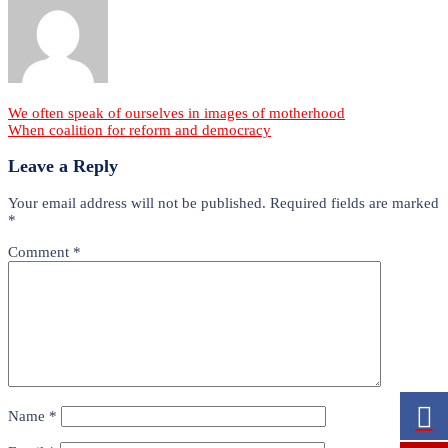
Post
We often speak of ourselves in images of motherhood
When coalition for reform and democracy
navigation
Leave a Reply
Your email address will not be published.
Required fields are marked
*
Comment
*
Name
*