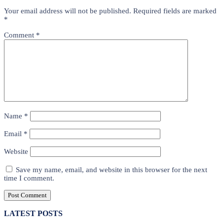
Your email address will not be published.
Required fields are marked
*
Comment
*
Name
*
Email
*
Website
Save my name, email, and website in this browser for the next
time I comment.
LATEST POSTS