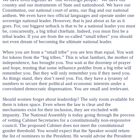
country and our instruments of State and nationhood. We have our
Constitution, our national court of arms, our flag and our national
anthem. We even have two official languages and operate under one
sovereign national leader. However, that is just about as far as it
goes. For, our biggest setback is that to be a national leader you must
be, concurrently, a big tribal chieftain. Indeed, you must first be a
tribal leader. If you are from the so-called “small tribes” you should
not even dream of becoming the ultimate national leader.
When you are from a “small tribe” you are less than equal. You wait
for tokens from the “big tribes.” This is what Jamhuri, the mother of
independence, has brought you. You wait at the doorstep of prayer
and hope, trusting that some influence peddler from a big tribe will
remember you. But they will only remember you if they need you.
As things stand, they don’t need you. For, they have a tyranny of
numbers to secure their political and economic interests under a
convoluted democratic dispensation. You are small and irrelevant.
Should women forget about leadership? The only room available for
them is token space. Even where the law is clear and the
mechanisms exist for their inclusion, they are excluded with
impunity. The National Assembly is today going through the process
of vetting Cabinet Secretaries for a constitutionally non-responsive
council. The proposed Cabinet does not meet the constitutional
gender threshold. You would expect that the Speaker would return
the list of nominees to the President. He would advise the President